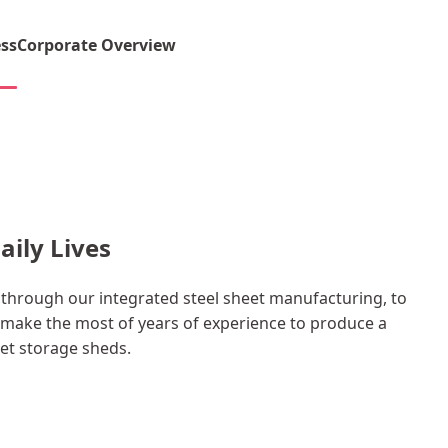
ss
Corporate Overview
aily Lives
hrough our integrated steel sheet manufacturing, to
make the most of years of experience to produce a
eet storage sheds.