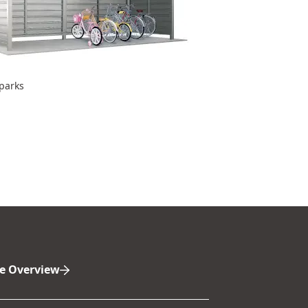
 parks
e Overview