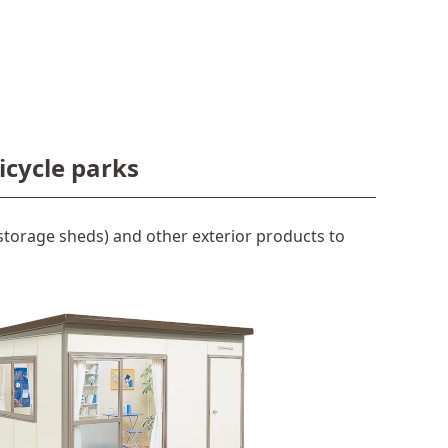
icycle parks
torage sheds) and other exterior products to