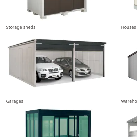
Storage sheds
Houses
Garages
Wareho