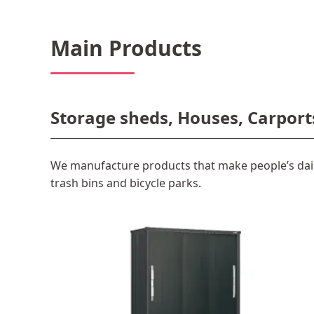
Main Products
Storage sheds, Houses, Carport
We manufacture products that make people’s dail
trash bins and bicycle parks.