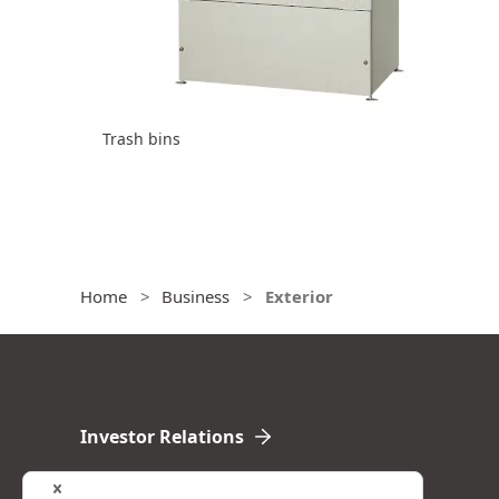
Trash bins
Home
Business
Exterior
Investor Relations
Financial Highlights