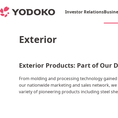
Investor Relations
Busine
Exterior
Exterior Products: Part of Our D
From molding and processing technology gained t
our nationwide marketing and sales network, we 
variety of pioneering products including steel sh