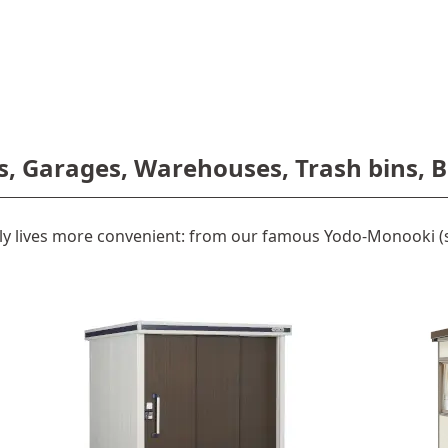
s, Garages, Warehouses, Trash bins, B
y lives more convenient: from our famous Yodo-Monooki (s