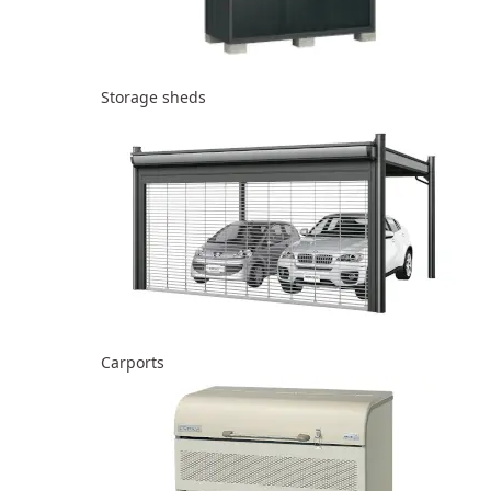
Storage sheds
Carports