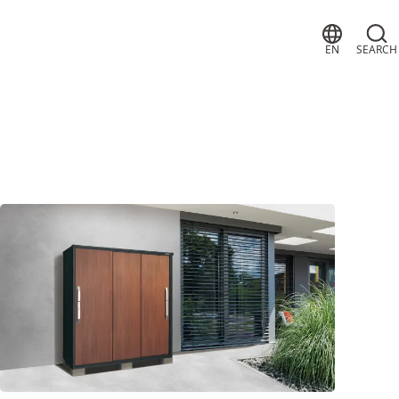
EN
SEARCH