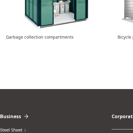
Garbage collection compartments
Bicycle
Business
Corporat
Steel Sheet