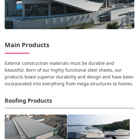
Main Products
Exterior construction materials must be durable and
beautiful. Born of our highly functional steel sheets, our
products boast superior durability and design and have been
incorporated into everything from mega-structures to homes.
Roofing Products