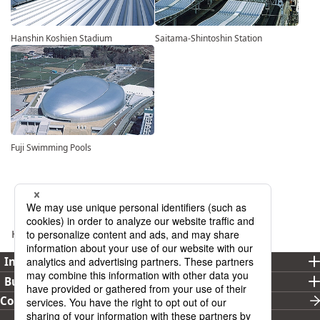
Hanshin Koshien Stadium
Saitama-Shintoshin Station
Fuji Swimming Pools
Home
Business
Building Material
Investor Relations
Business
Corporate Overview