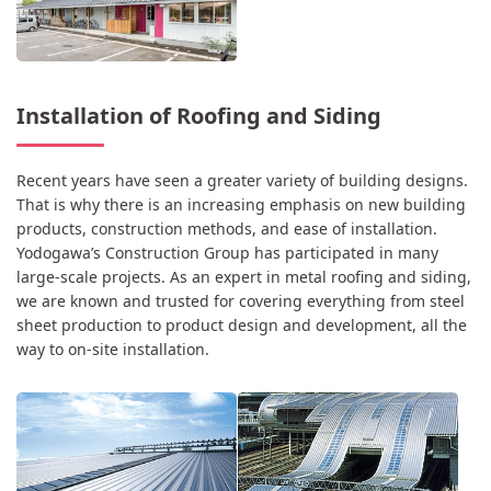
Installation of Roofing and Siding
Recent years have seen a greater variety of building designs.
That is why there is an increasing emphasis on new building
products, construction methods, and ease of installation.
Yodogawa’s Construction Group has participated in many
large-scale projects. As an expert in metal roofing and siding,
we are known and trusted for covering everything from steel
sheet production to product design and development, all the
way to on-site installation.