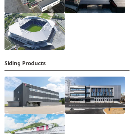
Siding Products