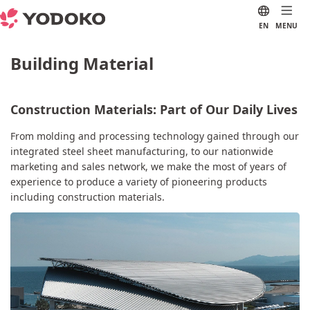
EN
MENU
Building Material
Construction Materials: Part of Our Daily Lives
From molding and processing technology gained through our
integrated steel sheet manufacturing, to our nationwide
marketing and sales network, we make the most of years of
experience to produce a variety of pioneering products
including construction materials.